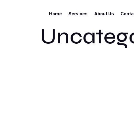
Home
Services
About Us
Conta
Uncatego
Welcome to WordPress. This is your first pos