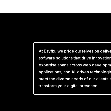
At Esyfix, we pride ourselves on deliv
software solutions that drive innovati
expertise spans across web developm
applications, and AI-driven technologi
meet the diverse needs of our clients.
transform your digital presence.