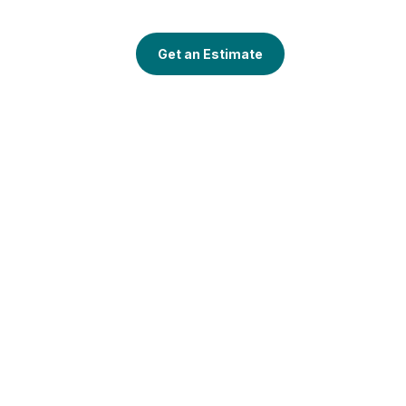
Get an Estimate