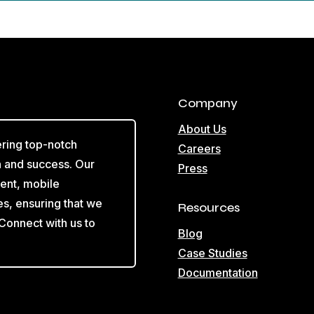
Company
About Us
ering top-notch
Careers
on and success. Our
Press
ent, mobile
es, ensuring that we
Resources
 Connect with us to
Blog
Case Studies
Documentation