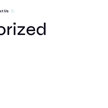
ct Us
rized
t. Edit or delete it, then start writing!