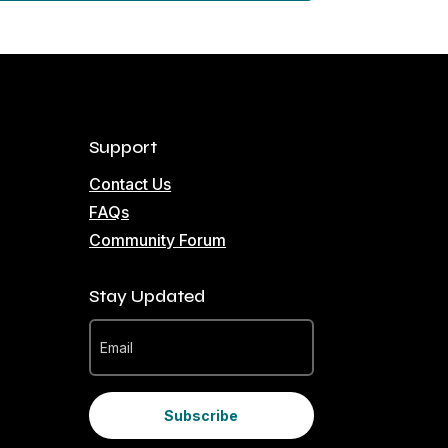
Support
Contact Us
FAQs
Community Forum
Stay Updated
Subscribe