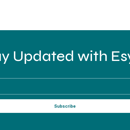
ay Updated with Esy
Subscribe