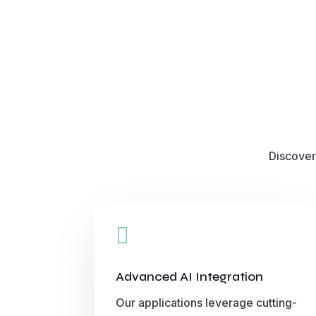
Discover

Advanced AI Integration
Our applications leverage cutting-