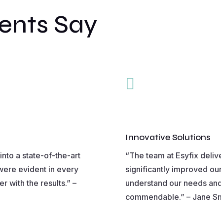
ents Say

Innovative Solutions
nto a state-of-the-art
“The team at Esyfix deliv
were evident in every
significantly improved ou
r with the results.” –
understand our needs and
commendable.” – Jane Smit