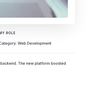
MY ROLE
Category: Web Development
t backend. The new platform boosted