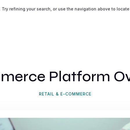
ry refining your search, or use the navigation above to locate
merce Platform Ov
RETAIL & E-COMMERCE