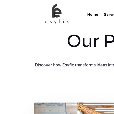
Home
Servi
Our P
Discover how Esyfix transforms ideas into