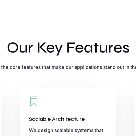
Our Key Features
 the core features that make our applications stand out in th

Scalable Architecture
We design scalable systems that