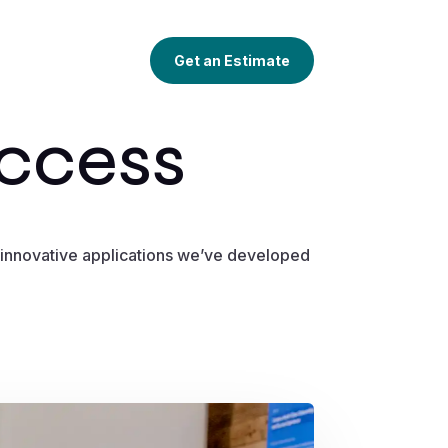
Get an Estimate
uccess
he innovative applications we’ve developed