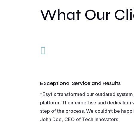
What Our Cli

Exceptional Service and Results
“Esyfix transformed our outdated system i
platform. Their expertise and dedication 
step of the process. We couldn’t be happie
John Doe, CEO of Tech Innovators