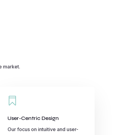
e market.

User-Centric Design
Our focus on intuitive and user-