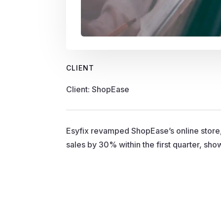
CLIENT
Client: ShopEase
Esyfix revamped ShopEase’s online store
sales by 30% within the first quarter, sh