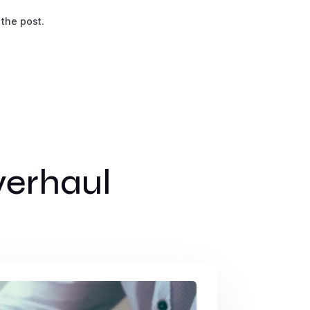
 the post.
erhaul