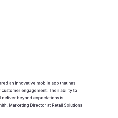
ered an innovative mobile app that has
r customer engagement. Their ability to
 deliver beyond expectations is
h, Marketing Director at Retail Solutions