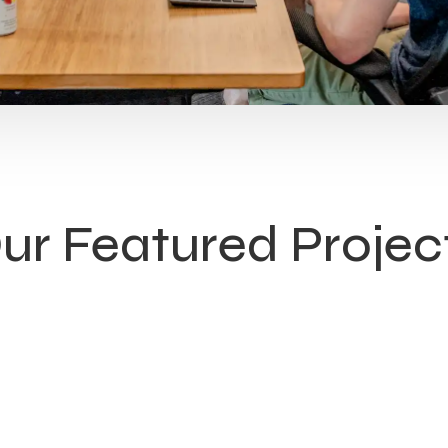
ur Featured Projec