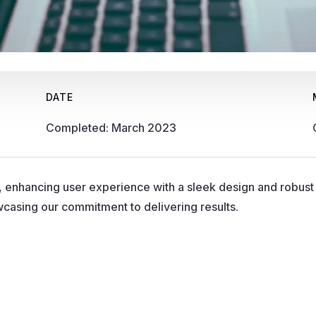
DATE
Completed: March 2023
, enhancing user experience with a sleek design and robus
owcasing our commitment to delivering results.