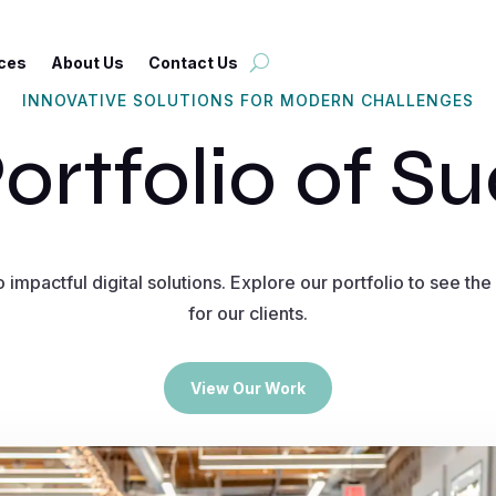
ces
About Us
Contact Us
INNOVATIVE SOLUTIONS FOR MODERN CHALLENGES
ortfolio of S
 impactful digital solutions. Explore our portfolio to see t
for our clients.
View Our Work